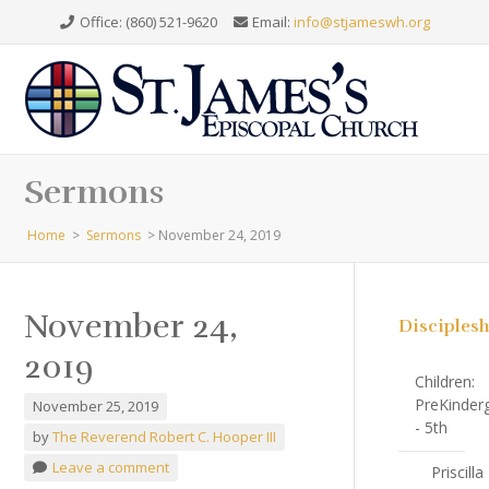
Office: (860) 521-9620
Email:
info@stjameswh.org
Sermons
Home
>
Sermons
>
November 24, 2019
November 24,
Disciples
2019
Children:
PreKinder
November 25, 2019
- 5th
by
The Reverend Robert C. Hooper III
Leave a comment
Priscilla