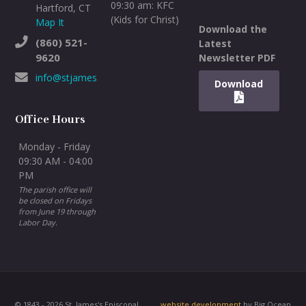
09:30 am: KFC
Hartford, CT
(Kids for Christ)
Map It
Download the
(860) 521-
Latest
9620
Newsletter PDF
info@stjameswh.org
Download
Office Hours
Monday - Friday
09:30 AM - 04:00
PM
The parish office will
be closed on Fridays
from June 19 through
Labor Day.
© 1843 - 2026 St. James's Episcopal
website development
by Big Ocean