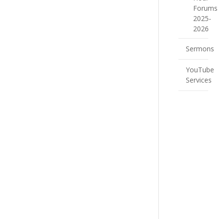
Forums
2025-
2026
Sermons
YouTube
Services