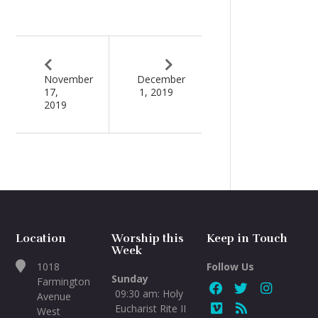
November
December
17,
1, 2019
2019
Location
Worship this
Keep in Touch
Week
1018
Follow Us
Sunday
Farmington
09:30 am: Holy
Avenue
Eucharist Rite II
West