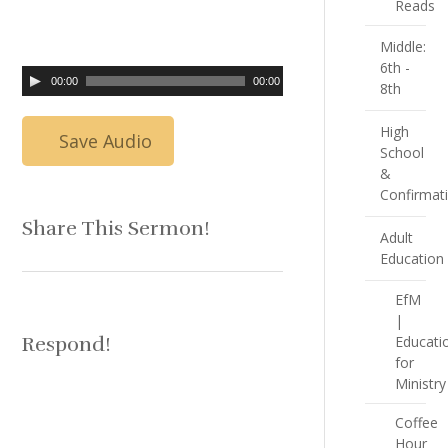
Reads
Middle:
6th -
00:00
00:00
8th
High
Save Audio
School
&
Confirmat
Share This Sermon!
Adult
Education
EfM
|
Respond!
Educati
for
Ministry
Coffee
Hour