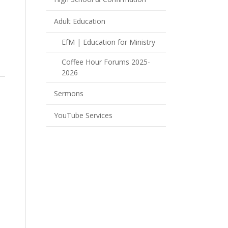
Adult Education
EfM | Education for Ministry
Coffee Hour Forums 2025-
2026
Sermons
YouTube Services