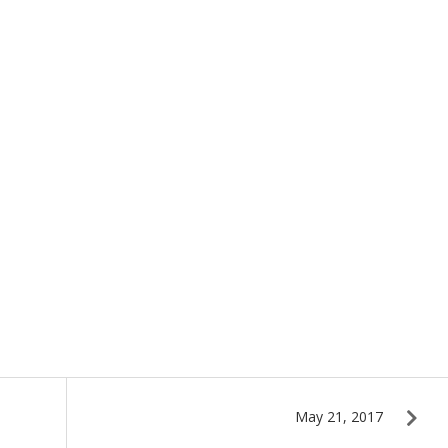
May 21, 2017