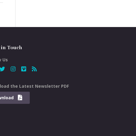
 in Touch
w Us
oad the Latest Newsletter PDF
wnload