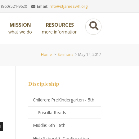
 (860) 521-9620
Email:
info@stjameswh.org
MISSION
RESOURCES
what we do
more information
Home
>
Sermons
>
May 14, 2017
Discipleship
Children: PreKindergarten - 5th
Priscilla Reads
Middle: 6th - 8th
High School & Confirmation