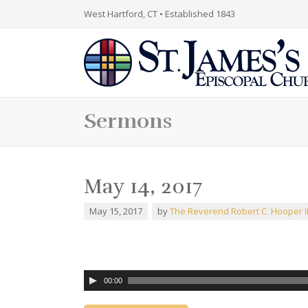
West Hartford, CT • Established 1843
Sermons
May 14, 2017
May 15, 2017
by
The Reverend Robert C. Hooper II
00:00