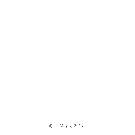
May 7, 2017