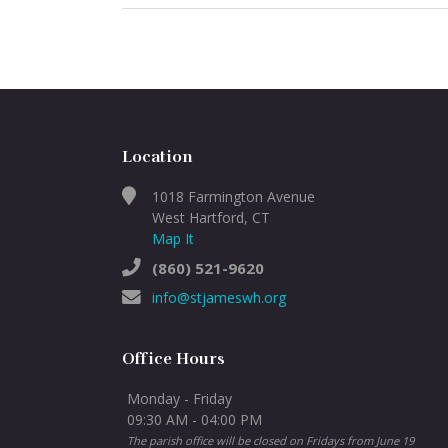
Location
1018 Farmington Avenue
West Hartford, CT
Map It
(860) 521-9620
info@stjameswh.org
Office Hours
Monday - Friday
09:30 AM - 04:00 PM
The parish office will be closed on Fridays from June 19