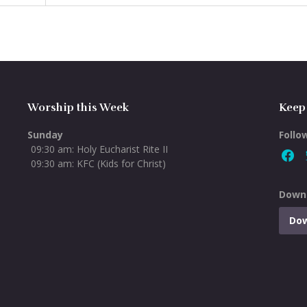
Worship this Week
Keep
Sunday
Follo
09:30 am: Holy Eucharist Rite II
09:30 am: KFC (Kids for Christ)
Downl
Do