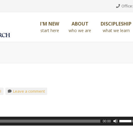
Office:
I'M NEW
ABOUT
DISCIPLESHIP
start here
who we are
what we learn
I
Leave a comment
00:00