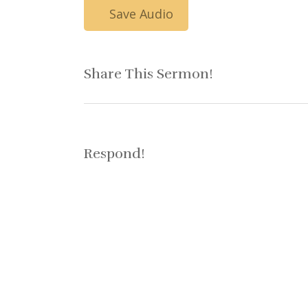
Save Audio
Share This Sermon!
Respond!