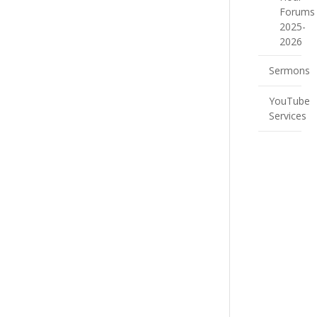
Forums
2025-
2026
Sermons
YouTube
Services