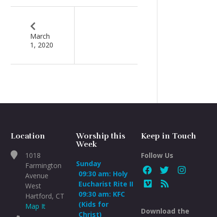
March
1, 2020
Location
Worship this
Keep in Touch
Week
1018
Follow Us
Sunday
Farmington
09:30 am: Holy
Avenue
Eucharist Rite II
West
09:30 am: KFC
Hartford, CT
(Kids for
Map It
Download the
Christ)