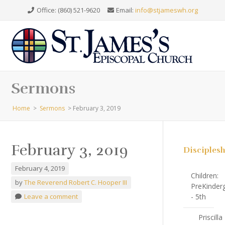
Office: (860) 521-9620
Email:
info@stjameswh.org
Sermons
Home
>
Sermons
>
February 3, 2019
February 3, 2019
Disciples
February 4, 2019
Children:
by
The Reverend Robert C. Hooper III
PreKinder
Leave a comment
- 5th
Priscilla