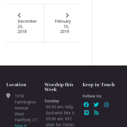
December
February
23,
10,
2018
2019
Location
Worship this
Keep in Touch
Week
1018
Follow Us
Sunday
Farmington
09:30 am: Holy
Avenue
Eucharist Rite II
West
09:30 am: KFC
Hartford, CT
(Kids for Christ)
Map It