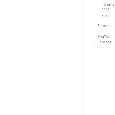
Forums
2025-
2026
Sermons
YouTube
Services