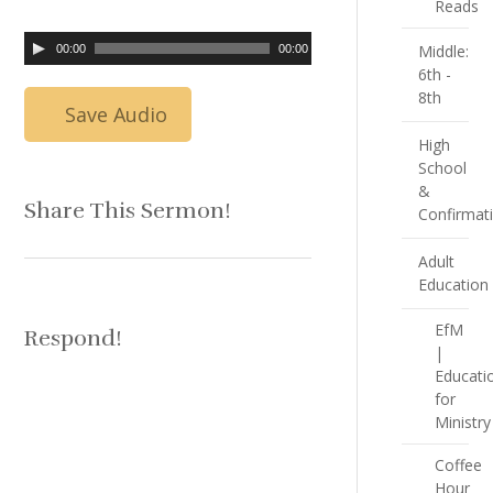
Reads
Middle:
00:00
00:00
6th -
8th
Save Audio
High
School
&
Share This Sermon!
Confirmat
Adult
Education
EfM
Respond!
|
Educati
for
Ministry
Coffee
Hour