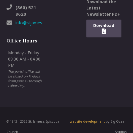
Download the
(860) 521-
Latest
9620
Newsletter PDF
info@stjameswh.org
Download
Office Hours
Monday - Friday
09:30 AM - 04:00
PM
The parish office will
be closed on Fridays
from June 19 through
Labor Day.
© 1843 - 2026 St. James's Episcopal
website development
by Big Ocean
Church
Studios