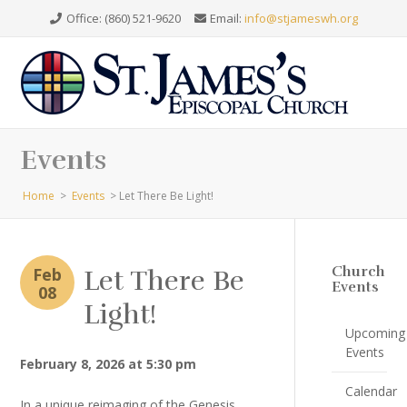
Office: (860) 521-9620
Email:
info@stjameswh.org
Events
Home
>
Events
>
Let There Be Light!
Church
Feb
Let There Be
Events
08
Light!
Upcoming
Events
February 8, 2026 at 5:30 pm
Calendar
In a unique reimaging of the Genesis