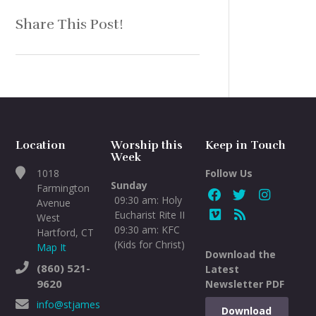
Share This Post!
Location
Worship this
Keep in Touch
Week
1018
Follow Us
Sunday
Farmington
09:30 am: Holy
Avenue
Eucharist Rite II
West
09:30 am: KFC
Hartford, CT
(Kids for Christ)
Map It
Download the
(860) 521-
Latest
9620
Newsletter PDF
info@stjameswh.org
Download