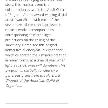
story, this musical event is a
collaboration between the Adult Choir
of St. James's and award-winning digital
artist Ryan Glista, with each of the
seven days of creation expressed in
musical works accompanied by
corresponding animated light
projections on the ceiling of the
sanctuary. Come see this original,
immersive auditory/visual experience
which celebrated the luminous creation
in many forms, at a time of year when
light is scarce.
Free will donation
.
This
program is partially funded by a
generous grant from the Hartford
Chapter of the American Guild of
Organists.