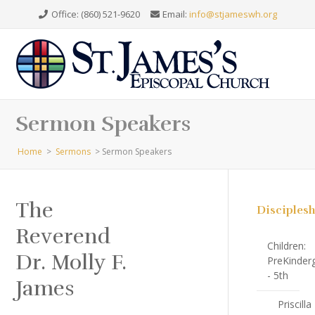
Office: (860) 521-9620
Email:
info@stjameswh.org
Sermon Speakers
Home
>
Sermons
>
Sermon Speakers
The
Disciples
Reverend
Children:
Dr. Molly F.
PreKinder
- 5th
James
Priscilla