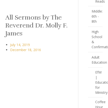
Reads
Middle:
All Sermons by The
6th -
8th
Reverend Dr. Molly F.
James
High
School
&
July 14, 2019
Confirmat
December 18, 2016
Adult
Education
EfM
|
Educati
for
Ministry
Coffee
Hour