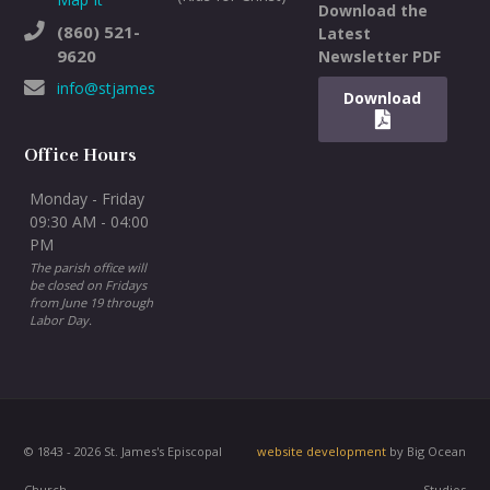
Download the
(860) 521-
Latest
9620
Newsletter PDF
info@stjameswh.org
Download
Office Hours
Monday - Friday
09:30 AM - 04:00
PM
The parish office will
be closed on Fridays
from June 19 through
Labor Day.
© 1843 - 2026 St. James's Episcopal
website development
by Big Ocean
Church
Studios