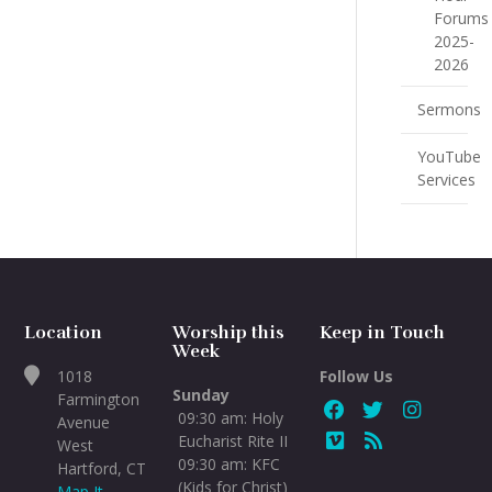
Forums
2025-
2026
Sermons
YouTube
Services
Location
Worship this
Keep in Touch
Week
1018
Follow Us
Sunday
Farmington
09:30 am: Holy
Avenue
Eucharist Rite II
West
09:30 am: KFC
Hartford, CT
(Kids for Christ)
Map It